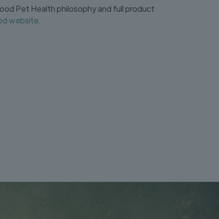
od Pet Health philosophy and full product
d website
.