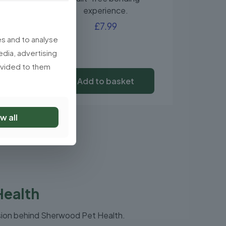
experience.
£
7.99
s and to analyse
edia, advertising
rovided to them
Add to basket
w all
Health
sion behind Sherwood Pet Health.