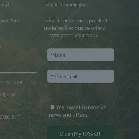
port
Join Our Community
ui & Mark
Rabbit care advice, product
updates & exclusive offers
— straight to your inbox.
y
2 182 698
 UK Ltd
Yes, I want to receive
news and offers.
SO50 9LE