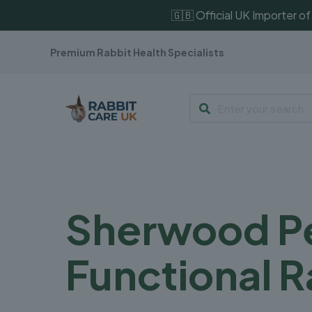
🇬🇧 Official UK Importer 
Premium Rabbit Health Specialists
Sherwood Pe
Functional R