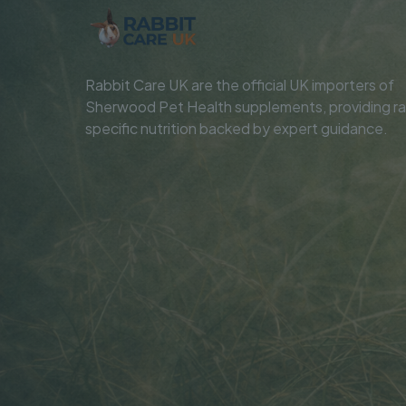
Rabbit Care UK are the official UK importers of
Sherwood Pet Health supplements, providing ra
specific nutrition backed by expert guidance.