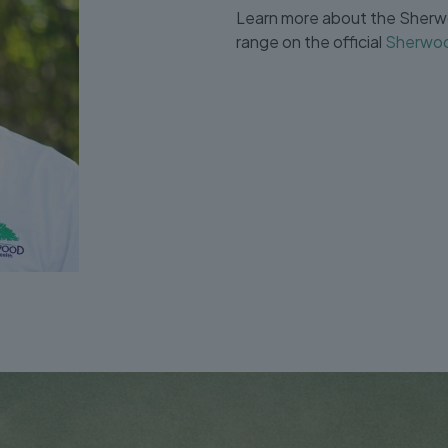
Learn more about the Sherwo
range on the official
Sherwoo