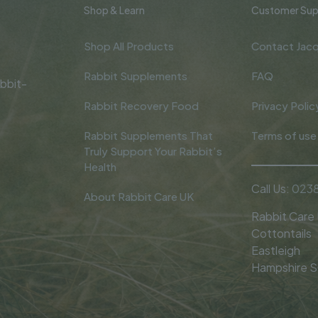
Shop & Learn
Customer Sup
Shop All Products
Contact Jacq
Rabbit Supplements
FAQ
bbit-
Rabbit Recovery Food
Privacy Polic
Rabbit Supplements That
Terms of use
Truly Support Your Rabbit’s
Health
Call Us:
0238
About Rabbit Care UK
Rabbit Care
Cottontails
Eastleigh
Hampshire 