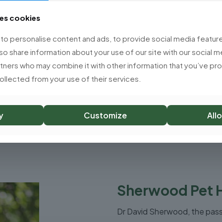
experience.
£
7.99
ses cookies
£
7.99
o personalise content and ads, to provide social media feature
lso share information about your use of our site with our social m
rtners who may combine it with other information that you’ve p
collected from your use of their services.
Add to basket
Add to basket
y
Customize
Allo
Sherwood Pet 
Dr David Sherwood, the pas