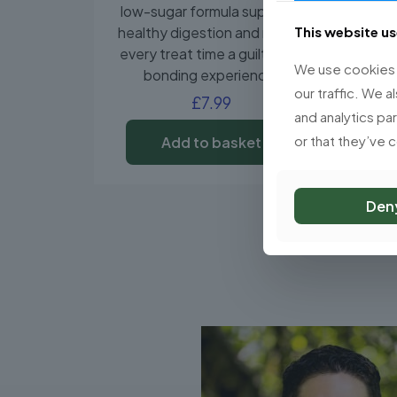
low-sugar formula supports
healthy digestion and makes
This website u
every treat time a guilt-free
We use cookies t
bonding experience.
our traffic. We a
£
7.99
and analytics pa
or that they’ve 
Add to basket
Den