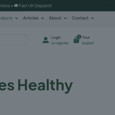
✕
tions • 🚚 Fast UK Dispatch
oducts
Articles
About
Contact
Login
Your
0
or register
basket
es Healthy