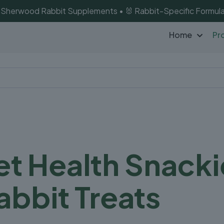
of Sherwood Rabbit Supplements • 🐰 Rabbit-Specific Formula
Home
Pr
t Health Snacki
abbit Treats