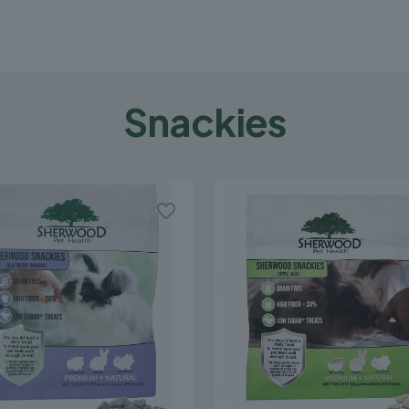
Snackies