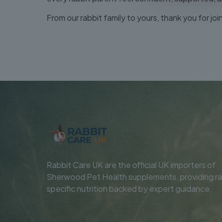
From our rabbit family to yours, thank you for jo
Rabbit Care UK are the official UK importers of
Sherwood Pet Health supplements, providing ra
specific nutrition backed by expert guidance.