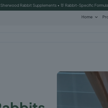
of Sherwood Rabbit Supplements • 🐰 Rabbit-Specific Formula
Home
Pr
Rabbits