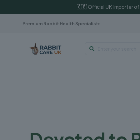
🇬🇧 Official UK Importer 
Premium Rabbit Health Specialists
Devoted to 