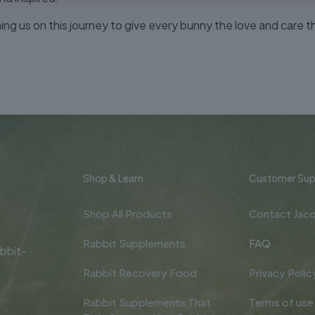
ining us on this journey to give every bunny the love and care t
Shop & Learn
Customer Sup
Shop All Products
Contact Jacq
Rabbit Supplements
FAQ
bbit-
Rabbit Recovery Food
Privacy Polic
Rabbit Supplements That
Terms of use