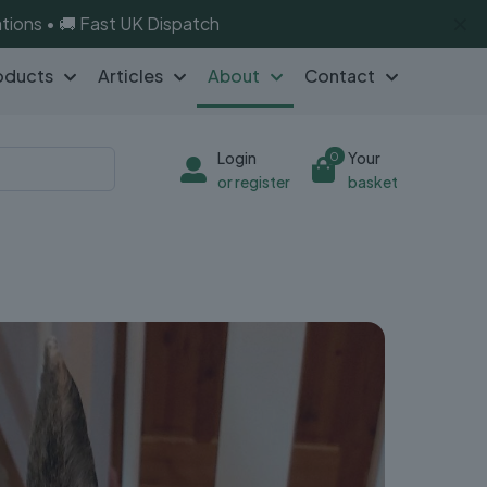
✕
tions • 🚚 Fast UK Dispatch
oducts
Articles
About
Contact
Login
Your
0
or register
basket