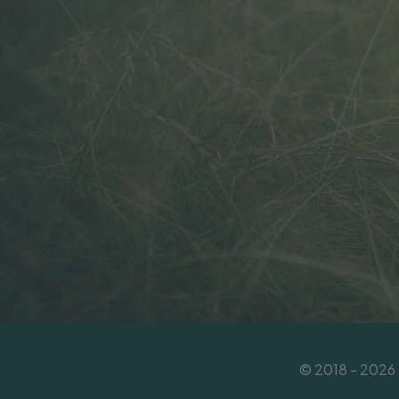
© 2018 - 2026