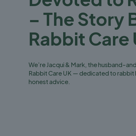
– The Story 
Rabbit Care
We’re Jacqui & Mark, the husband-an
Rabbit Care UK — dedicated to rabbit 
honest advice.