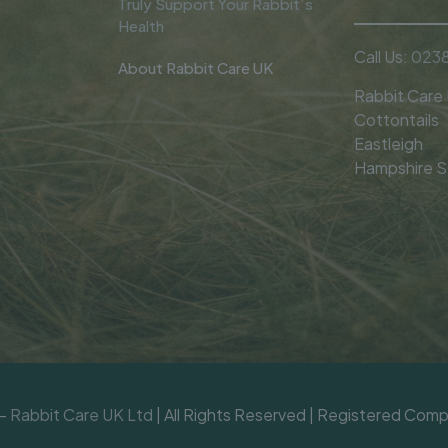
Truly Support Your Rabbit’s
Health
Call Us:
0238
About Rabbit Care UK
Rabbit Care
Cottontails
Eastleigh
Hampshire 
 -
Rabbit Care UK Ltd
| All Rights Reserved | Registered Co