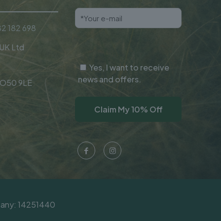
2 182 698
 UK Ltd
Yes, I want to receive
news and offers.
SO50 9LE
mpany: 14251440