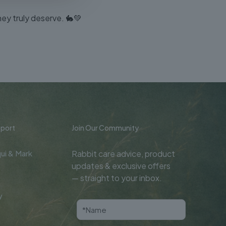
hey truly deserve. 🐇💚
port
Join Our Community
ui & Mark
Rabbit care advice, product
updates & exclusive offers
— straight to your inbox.
y