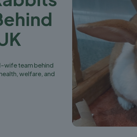
Behind
 UK
d-wife team behind
health, welfare, and