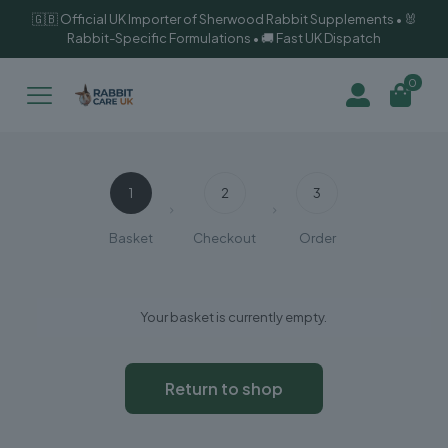
🇬🇧 Official UK Importer of Sherwood Rabbit Supplements • 🐰
Rabbit-Specific Formulations • 🚚 Fast UK Dispatch
0
1
2
3
Basket
Checkout
Order
Your basket is currently empty.
Return to shop