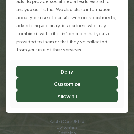
ads, to provide social media features and to
Rabbit Supplements That Truly Support Your
analyse our traffic. We also share information
Rabbit’s Health
about your use of our site with our social media,
advertising and analytics partners who may
About Rabbit Care UK
combine it with other information that you’ve
Customer Support
provided to them or that they’ve collected
from your use of their services.
Contact Jacqui & Mark
FAQ
Deny
Privacy Policy
Customize
Terms of use
Allow all
Call Us:
02382 182 698
Rabbit Care UK Ltd
Cottontails
Eastleigh