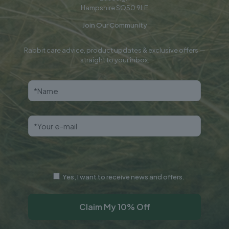
Hampshire SO50 9LE
Join Our Community
Rabbit care advice, product updates & exclusive offers —
straight to your inbox.
Yes, I want to receive news and offers.