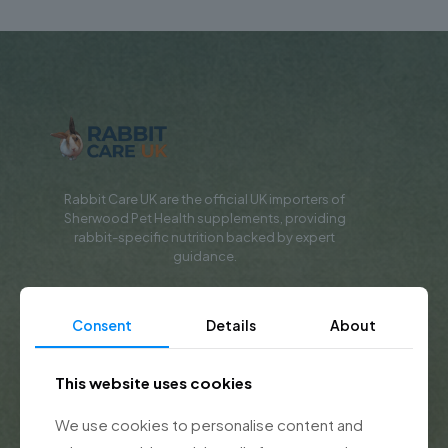
Rabbit Care UK are the official UK importers of
Sherwood Pet Health supplements, providing
rabbit-specific nutrition backed by expert
guidance.
Shop & Learn
Consent
Details
About
Shop All Products
This website uses cookies
Rabbit Supplements
We use cookies to personalise content and
Rabbit Recovery Food